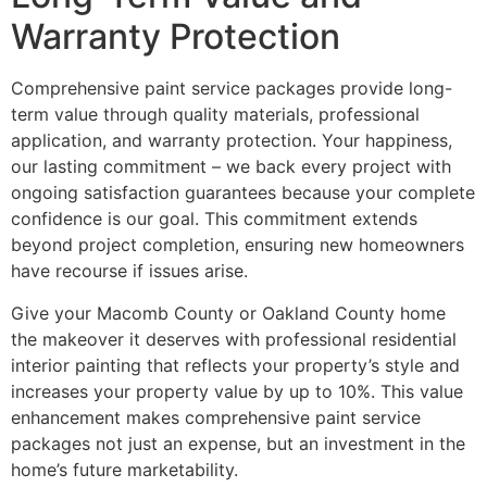
Warranty Protection
Comprehensive paint service packages provide long-
term value through quality materials, professional
application, and warranty protection. Your happiness,
our lasting commitment – we back every project with
ongoing satisfaction guarantees because your complete
confidence is our goal. This commitment extends
beyond project completion, ensuring new homeowners
have recourse if issues arise.
Give your Macomb County or Oakland County home
the makeover it deserves with professional residential
interior painting that reflects your property’s style and
increases your property value by up to 10%. This value
enhancement makes comprehensive paint service
packages not just an expense, but an investment in the
home’s future marketability.