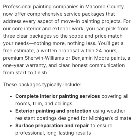
Professional painting companies in Macomb County
now offer comprehensive service packages that
address every aspect of move-in painting projects. For
our core interior and exterior work, you can pick from
three clear packages so the scope and price match
your needs—nothing more, nothing less. You’ll get a
free estimate, a written proposal within 24 hours,
premium Sherwin-Williams or Benjamin Moore paints, a
one-year warranty, and clear, honest communication
from start to finish.
These packages typically include:
Complete interior painting services
covering all
rooms, trim, and ceilings
Exterior painting and protection
using weather-
resistant coatings designed for Michigan’s climate
Surface preparation and repair
to ensure
professional, long-lasting results