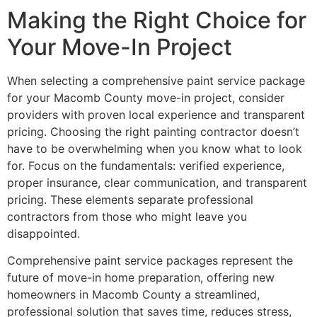
Making the Right Choice for
Your Move-In Project
When selecting a comprehensive paint service package
for your Macomb County move-in project, consider
providers with proven local experience and transparent
pricing. Choosing the right painting contractor doesn’t
have to be overwhelming when you know what to look
for. Focus on the fundamentals: verified experience,
proper insurance, clear communication, and transparent
pricing. These elements separate professional
contractors from those who might leave you
disappointed.
Comprehensive paint service packages represent the
future of move-in home preparation, offering new
homeowners in Macomb County a streamlined,
professional solution that saves time, reduces stress,