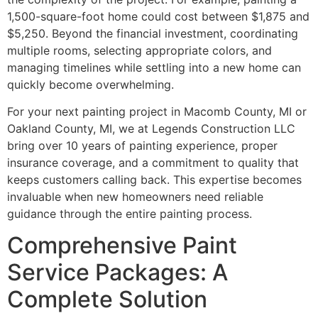
1,500-square-foot home could cost between $1,875 and
$5,250. Beyond the financial investment, coordinating
multiple rooms, selecting appropriate colors, and
managing timelines while settling into a new home can
quickly become overwhelming.
For your next painting project in Macomb County, MI or
Oakland County, MI, we at Legends Construction LLC
bring over 10 years of painting experience, proper
insurance coverage, and a commitment to quality that
keeps customers calling back. This expertise becomes
invaluable when new homeowners need reliable
guidance through the entire painting process.
Comprehensive Paint
Service Packages: A
Complete Solution