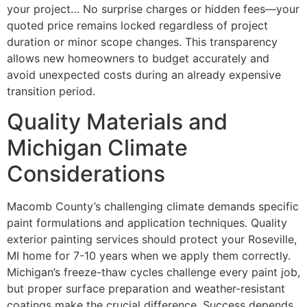
your project… No surprise charges or hidden fees—your
quoted price remains locked regardless of project
duration or minor scope changes. This transparency
allows new homeowners to budget accurately and
avoid unexpected costs during an already expensive
transition period.
Quality Materials and
Michigan Climate
Considerations
Macomb County’s challenging climate demands specific
paint formulations and application techniques. Quality
exterior painting services should protect your Roseville,
MI home for 7-10 years when we apply them correctly.
Michigan’s freeze-thaw cycles challenge every paint job,
but proper surface preparation and weather-resistant
coatings make the crucial difference. Success depends