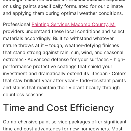
on using paints specifically formulated for our climate
and applying them during optimal weather conditions.
Professional
Painting Services Macomb County, MI
providers understand these local conditions and select
materials accordingly. Built to withstand whatever
nature throws at it – tough, weather-defying finishes
that stand strong against rain, sun, wind, and seasonal
extremes · Advanced defense for your surfaces – high-
performance protective coatings that shield your
investment and dramatically extend its lifespan · Colors
that stay brilliant year after year – fade-resistant paints
and stains that maintain their vibrant beauty through
countless seasons.
Time and Cost Efficiency
Comprehensive paint service packages offer significant
time and cost advantages for new homeowners. Most