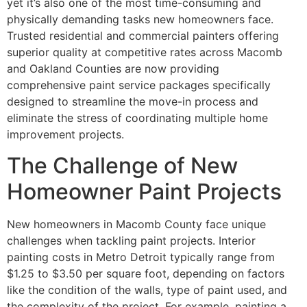
yet it’s also one of the most time-consuming and
physically demanding tasks new homeowners face.
Trusted residential and commercial painters offering
superior quality at competitive rates across Macomb
and Oakland Counties are now providing
comprehensive paint service packages specifically
designed to streamline the move-in process and
eliminate the stress of coordinating multiple home
improvement projects.
The Challenge of New
Homeowner Paint Projects
New homeowners in Macomb County face unique
challenges when tackling paint projects. Interior
painting costs in Metro Detroit typically range from
$1.25 to $3.50 per square foot, depending on factors
like the condition of the walls, type of paint used, and
the complexity of the project. For example, painting a