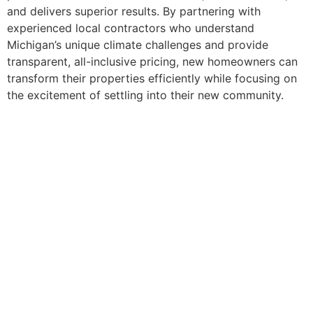
and delivers superior results. By partnering with
experienced local contractors who understand
Michigan’s unique climate challenges and provide
transparent, all-inclusive pricing, new homeowners can
transform their properties efficiently while focusing on
the excitement of settling into their new community.