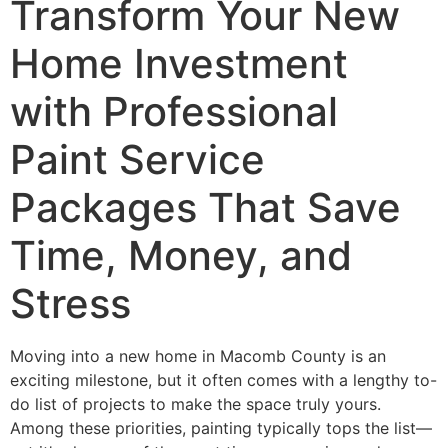
Transform Your New
Home Investment
with Professional
Paint Service
Packages That Save
Time, Money, and
Stress
Moving into a new home in Macomb County is an
exciting milestone, but it often comes with a lengthy to-
do list of projects to make the space truly yours.
Among these priorities, painting typically tops the list—