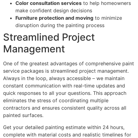
Color consultation services
to help homeowners
make confident design decisions
Furniture protection and moving
to minimize
disruption during the painting process
Streamlined Project
Management
One of the greatest advantages of comprehensive paint
service packages is streamlined project management.
Always in the loop, always accessible – we maintain
constant communication with real-time updates and
quick responses to all your questions. This approach
eliminates the stress of coordinating multiple
contractors and ensures consistent quality across all
painted surfaces.
Get your detailed painting estimate within 24 hours,
complete with material costs and realistic timelines for