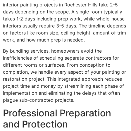
interior painting projects in Rochester Hills take 2-5
days depending on the scope. A single room typically
takes 1-2 days including prep work, while whole-house
interiors usually require 3-5 days. The timeline depends
on factors like room size, ceiling height, amount of trim
work, and how much prep is needed.
By bundling services, homeowners avoid the
inefficiencies of scheduling separate contractors for
different rooms or surfaces. From conception to
completion, we handle every aspect of your painting or
restoration project. This integrated approach reduces
project time and money by streamlining each phase of
implementation and eliminating the delays that often
plague sub-contracted projects.
Professional Preparation
and Protection