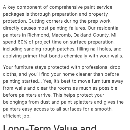
A key component of comprehensive paint service
packages is thorough preparation and property
protection. Cutting corners during the prep work
directly causes most painting failures. Our residential
painters in Richmond, Macomb, Oakland County, MI
spend 60% of project time on surface preparation,
including sanding rough patches, filling nail holes, and
applying primer that bonds chemically with your walls.
Your furniture stays protected with professional drop
cloths, and you’ll find your home cleaner than before
painting started… Yes, it’s best to move furniture away
from walls and clear the rooms as much as possible
before painters arrive. This helps protect your
belongings from dust and paint splatters and gives the
painters easy access to all surfaces for a smooth,
efficient job.
Long-Term Value and