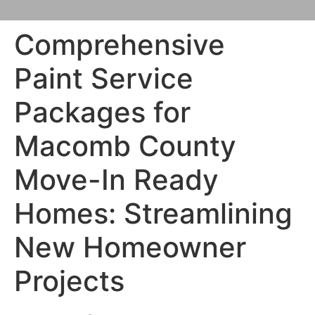
Comprehensive
Paint Service
Packages for
Macomb County
Move-In Ready
Homes: Streamlining
New Homeowner
Projects