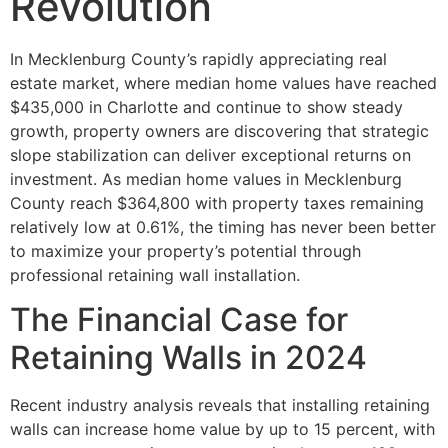
Revolution
In Mecklenburg County’s rapidly appreciating real
estate market, where median home values have reached
$435,000 in Charlotte and continue to show steady
growth, property owners are discovering that strategic
slope stabilization can deliver exceptional returns on
investment. As median home values in Mecklenburg
County reach $364,800 with property taxes remaining
relatively low at 0.61%, the timing has never been better
to maximize your property’s potential through
professional retaining wall installation.
The Financial Case for
Retaining Walls in 2024
Recent industry analysis reveals that installing retaining
walls can increase home value by up to 15 percent, with