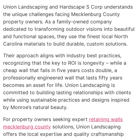
Union Landscaping and Hardscape S Corp understands
the unique challenges facing Mecklenburg County
property owners. As a family-owned company
dedicated to transforming outdoor visions into beautiful
and functional spaces, they use the finest local North
Carolina materials to build durable, custom solutions.
Their approach aligns with industry best practices,
recognizing that the key to ROI is longevity – while a
cheap wall that fails in five years costs double, a
professionally engineered wall that lasts fifty years
becomes an asset for life. Union Landscaping is
committed to building lasting relationships with clients
while using sustainable practices and designs inspired
by Monroe’s natural beauty.
For property owners seeking expert
retaining walls
mecklenburg county
solutions, Union Landscaping
offers the local expertise and quality craftsmanship