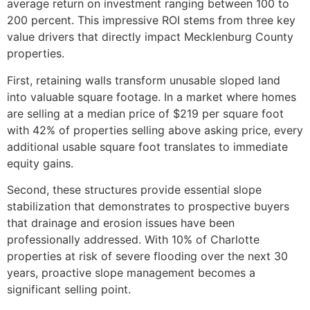
average return on investment ranging between 100 to
200 percent. This impressive ROI stems from three key
value drivers that directly impact Mecklenburg County
properties.
First, retaining walls transform unusable sloped land
into valuable square footage. In a market where homes
are selling at a median price of $219 per square foot
with 42% of properties selling above asking price, every
additional usable square foot translates to immediate
equity gains.
Second, these structures provide essential slope
stabilization that demonstrates to prospective buyers
that drainage and erosion issues have been
professionally addressed. With 10% of Charlotte
properties at risk of severe flooding over the next 30
years, proactive slope management becomes a
significant selling point.