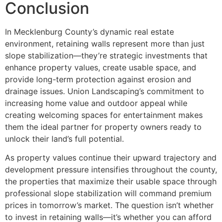
Conclusion
In Mecklenburg County’s dynamic real estate
environment, retaining walls represent more than just
slope stabilization—they’re strategic investments that
enhance property values, create usable space, and
provide long-term protection against erosion and
drainage issues. Union Landscaping’s commitment to
increasing home value and outdoor appeal while
creating welcoming spaces for entertainment makes
them the ideal partner for property owners ready to
unlock their land’s full potential.
As property values continue their upward trajectory and
development pressure intensifies throughout the county,
the properties that maximize their usable space through
professional slope stabilization will command premium
prices in tomorrow’s market. The question isn’t whether
to invest in retaining walls—it’s whether you can afford