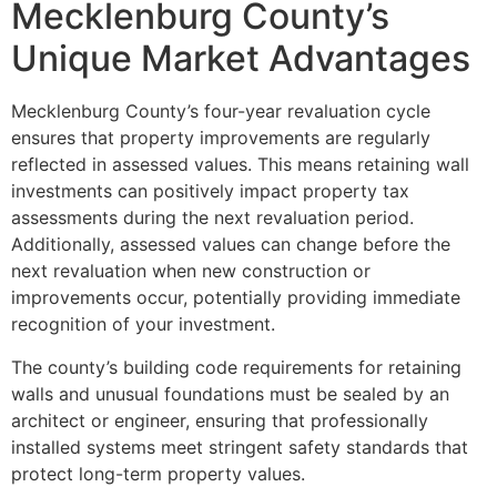
Mecklenburg County’s
Unique Market Advantages
Mecklenburg County’s four-year revaluation cycle
ensures that property improvements are regularly
reflected in assessed values. This means retaining wall
investments can positively impact property tax
assessments during the next revaluation period.
Additionally, assessed values can change before the
next revaluation when new construction or
improvements occur, potentially providing immediate
recognition of your investment.
The county’s building code requirements for retaining
walls and unusual foundations must be sealed by an
architect or engineer, ensuring that professionally
installed systems meet stringent safety standards that
protect long-term property values.