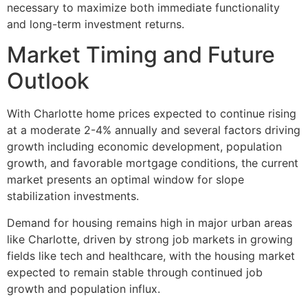
necessary to maximize both immediate functionality
and long-term investment returns.
Market Timing and Future
Outlook
With Charlotte home prices expected to continue rising
at a moderate 2-4% annually and several factors driving
growth including economic development, population
growth, and favorable mortgage conditions, the current
market presents an optimal window for slope
stabilization investments.
Demand for housing remains high in major urban areas
like Charlotte, driven by strong job markets in growing
fields like tech and healthcare, with the housing market
expected to remain stable through continued job
growth and population influx.