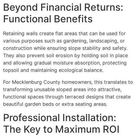
Beyond Financial Returns:
Functional Benefits
Retaining walls create flat areas that can be used for
various purposes such as gardening, landscaping, or
construction while ensuring slope stability and safety.
They also prevent soil erosion by holding soil in place
and allowing gradual moisture absorption, protecting
topsoil and maintaining ecological balance.
For Mecklenburg County homeowners, this translates to
transforming unusable sloped areas into attractive,
functional spaces through terraced designs that create
beautiful garden beds or extra seating areas.
Professional Installation:
The Key to Maximum ROI