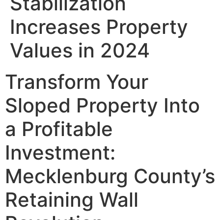
Stabilization
Increases Property
Values in 2024
Transform Your
Sloped Property Into
a Profitable
Investment:
Mecklenburg County’s
Retaining Wall