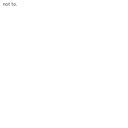
not to.