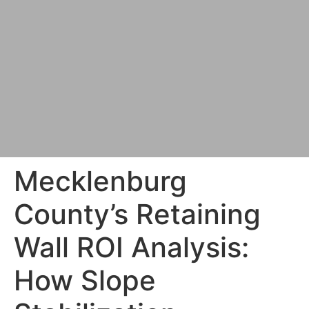
Mecklenburg
County’s Retaining
Wall ROI Analysis:
How Slope