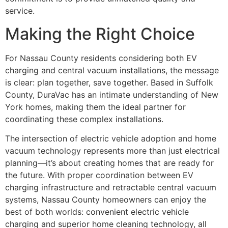
service.
Making the Right Choice
For Nassau County residents considering both EV
charging and central vacuum installations, the message
is clear: plan together, save together. Based in Suffolk
County, DuraVac has an intimate understanding of New
York homes, making them the ideal partner for
coordinating these complex installations.
The intersection of electric vehicle adoption and home
vacuum technology represents more than just electrical
planning—it’s about creating homes that are ready for
the future. With proper coordination between EV
charging infrastructure and retractable central vacuum
systems, Nassau County homeowners can enjoy the
best of both worlds: convenient electric vehicle
charging and superior home cleaning technology, all