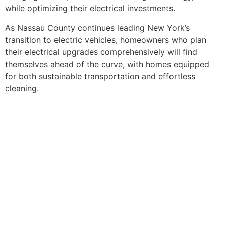
while optimizing their electrical investments.
As Nassau County continues leading New York’s
transition to electric vehicles, homeowners who plan
their electrical upgrades comprehensively will find
themselves ahead of the curve, with homes equipped
for both sustainable transportation and effortless
cleaning.