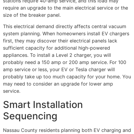
stations require 40-amp service, and this load may
require an upgrade to the main electrical service or the
size of the breaker panel.
This electrical demand directly affects central vacuum
system planning. When homeowners install EV chargers
first, they may discover their electrical panels lack
sufficient capacity for additional high-powered
appliances. To install a Level 2 charger, you will
probably need a 150 amp or 200 amp service. For 100
amp service or less, your EV or Tesla charger will
probably take up too much capacity for your home. You
may need to consider an upgrade for lower amp
service.
Smart Installation
Sequencing
Nassau County residents planning both EV charging and