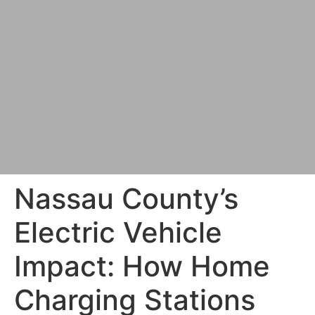
Nassau County’s
Electric Vehicle
Impact: How Home
Charging Stations