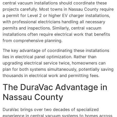
central vacuum installations should coordinate these
projects carefully. Most towns in Nassau County require
a permit for Level 2 or higher EV charger installations,
with professional electricians handling all necessary
permits and inspections. Similarly, central vacuum
installations often require electrical work that benefits
from comprehensive planning.
The key advantage of coordinating these installations
lies in electrical panel optimization. Rather than
upgrading electrical service twice, homeowners can
plan for both systems simultaneously, potentially saving
thousands in electrical work and permitting fees.
The DuraVac Advantage in
Nassau County
DuraVac brings over two decades of specialized
experience in central vacuum systems to homes across