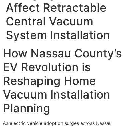
Affect Retractable
Central Vacuum
System Installation
How Nassau County’s
EV Revolution is
Reshaping Home
Vacuum Installation
Planning
As electric vehicle adoption surges across Nassau