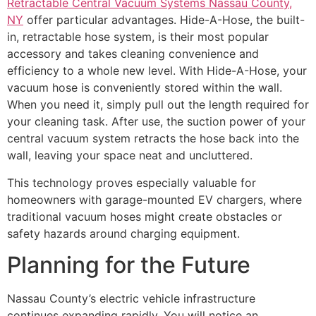
Retractable Central Vacuum Systems Nassau County,
NY
offer particular advantages. Hide-A-Hose, the built-
in, retractable hose system, is their most popular
accessory and takes cleaning convenience and
efficiency to a whole new level. With Hide-A-Hose, your
vacuum hose is conveniently stored within the wall.
When you need it, simply pull out the length required for
your cleaning task. After use, the suction power of your
central vacuum system retracts the hose back into the
wall, leaving your space neat and uncluttered.
This technology proves especially valuable for
homeowners with garage-mounted EV chargers, where
traditional vacuum hoses might create obstacles or
safety hazards around charging equipment.
Planning for the Future
Nassau County’s electric vehicle infrastructure
continues expanding rapidly. You will notice an