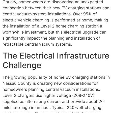
County, homeowners are discovering an unexpected
connection between their new EV charging stations and
central vacuum system installations. Over 95% of
electric vehicle charging is performed at home, making
the installation of a Level 2 home charging station a
worthwhile investment, but this electrical upgrade can
significantly impact the planning and installation of
retractable central vacuum systems.
The Electrical Infrastructure
Challenge
The growing popularity of home EV charging stations in
Nassau County is creating new considerations for
homeowners planning central vacuum installations.
Level 2 chargers use higher voltage (208-240V)
supplied as alternating current and provide about 20
miles of range in an hour. Typical 240-volt charging