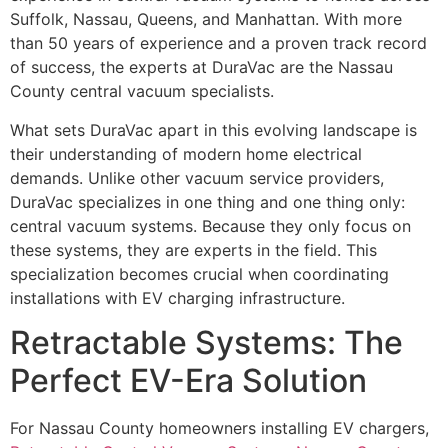
Suffolk, Nassau, Queens, and Manhattan. With more
than 50 years of experience and a proven track record
of success, the experts at DuraVac are the Nassau
County central vacuum specialists.
What sets DuraVac apart in this evolving landscape is
their understanding of modern home electrical
demands. Unlike other vacuum service providers,
DuraVac specializes in one thing and one thing only:
central vacuum systems. Because they only focus on
these systems, they are experts in the field. This
specialization becomes crucial when coordinating
installations with EV charging infrastructure.
Retractable Systems: The
Perfect EV-Era Solution
For Nassau County homeowners installing EV chargers,