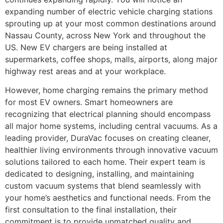
expanding number of electric vehicle charging stations
sprouting up at your most common destinations around
Nassau County, across New York and throughout the
US. New EV chargers are being installed at
supermarkets, coffee shops, malls, airports, along major
highway rest areas and at your workplace.
However, home charging remains the primary method
for most EV owners. Smart homeowners are
recognizing that electrical planning should encompass
all major home systems, including central vacuums. As a
leading provider, DuraVac focuses on creating cleaner,
healthier living environments through innovative vacuum
solutions tailored to each home. Their expert team is
dedicated to designing, installing, and maintaining
custom vacuum systems that blend seamlessly with
your home’s aesthetics and functional needs. From the
first consultation to the final installation, their
commitment is to provide unmatched quality and