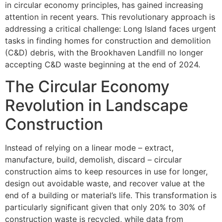
in circular economy principles, has gained increasing
attention in recent years. This revolutionary approach is
addressing a critical challenge: Long Island faces urgent
tasks in finding homes for construction and demolition
(C&D) debris, with the Brookhaven Landfill no longer
accepting C&D waste beginning at the end of 2024.
The Circular Economy
Revolution in Landscape
Construction
Instead of relying on a linear mode – extract,
manufacture, build, demolish, discard – circular
construction aims to keep resources in use for longer,
design out avoidable waste, and recover value at the
end of a building or material’s life. This transformation is
particularly significant given that only 20% to 30% of
construction waste is recycled, while data from