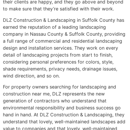
their clients are happy, and they go above and beyond
to make sure that they’re satisfied with their work.
DLZ Construction & Landscaping in Suffolk County has
earned the reputation of a leading landscaping
company in Nassau County & Suffolk County, providing
a full range of commercial and residential landscaping
design and installation services. They work on every
detail of landscaping projects from start to finish,
considering personal preferences for colors, style,
shade requirements, privacy needs, drainage issues,
wind direction, and so on.
For property owners searching for landscaping and
construction near me, DLZ represents the new
generation of contractors who understand that
environmental responsibility and business success go
hand in hand. At DLZ Construction & Landscaping, they
understand that lovely, well-maintained landscapes add
value to companies and that lovely, well-maintained