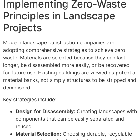
Implementing Zero-Waste
Principles in Landscape
Projects
Modern landscape construction companies are
adopting comprehensive strategies to achieve zero
waste. Materials are selected because they can last
longer, be disassembled more easily, or be recovered
for future use. Existing buildings are viewed as potential
material banks, not simply structures to be stripped and
demolished.
Key strategies include:
Design for Disassembly:
Creating landscapes with
components that can be easily separated and
reused
Material Selection:
Choosing durable, recyclable