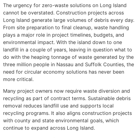
The urgency for zero-waste solutions on Long Island
cannot be overstated. Construction projects across
Long Island generate large volumes of debris every day.
From site preparation to final cleanup, waste handling
plays a major role in project timelines, budgets, and
environmental impact. With the island down to one
landfill in a couple of years, leaving in question what to
do with the heaping tonnage of waste generated by the
three million people in Nassau and Suffolk Counties, the
need for circular economy solutions has never been
more critical.
Many project owners now require waste diversion and
recycling as part of contract terms. Sustainable debris
removal reduces landfill use and supports local
recycling programs. It also aligns construction projects
with county and state environmental goals, which
continue to expand across Long Island.