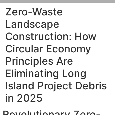
Zero-Waste
Landscape
Construction: How
Circular Economy
Principles Are
Eliminating Long
Island Project Debris
in 2025
Revolutionary Zero-