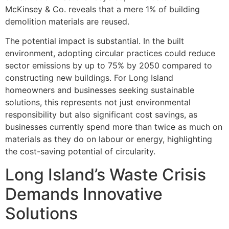
McKinsey & Co. reveals that a mere 1% of building
demolition materials are reused.
The potential impact is substantial. In the built
environment, adopting circular practices could reduce
sector emissions by up to 75% by 2050 compared to
constructing new buildings. For Long Island
homeowners and businesses seeking sustainable
solutions, this represents not just environmental
responsibility but also significant cost savings, as
businesses currently spend more than twice as much on
materials as they do on labour or energy, highlighting
the cost-saving potential of circularity.
Long Island’s Waste Crisis
Demands Innovative
Solutions