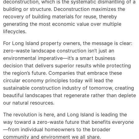
deconstruction, which is the systematic dismantling of a
building or structure. Deconstruction maximizes the
recovery of building materials for reuse, thereby
generating the most economic value over multiple
lifecycles.
For Long Island property owners, the message is clear:
zero-waste landscape construction isn’t just an
environmental imperative—it’s a smart business
decision that delivers superior results while protecting
the region’s future. Companies that embrace these
circular economy principles today will lead the
sustainable construction industry of tomorrow, creating
beautiful landscapes that regenerate rather than deplete
our natural resources.
The revolution is here, and Long Island is leading the
way toward a zero-waste future that benefits everyone
—from individual homeowners to the broader
community and environment we all share.