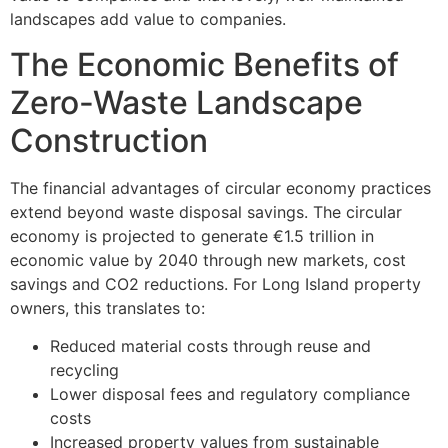
landscapes add value to companies.
The Economic Benefits of
Zero-Waste Landscape
Construction
The financial advantages of circular economy practices
extend beyond waste disposal savings. The circular
economy is projected to generate €1.5 trillion in
economic value by 2040 through new markets, cost
savings and CO2 reductions. For Long Island property
owners, this translates to:
Reduced material costs through reuse and
recycling
Lower disposal fees and regulatory compliance
costs
Increased property values from sustainable