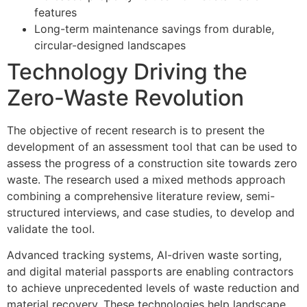
features
Long-term maintenance savings from durable,
circular-designed landscapes
Technology Driving the
Zero-Waste Revolution
The objective of recent research is to present the
development of an assessment tool that can be used to
assess the progress of a construction site towards zero
waste. The research used a mixed methods approach
combining a comprehensive literature review, semi-
structured interviews, and case studies, to develop and
validate the tool.
Advanced tracking systems, AI-driven waste sorting,
and digital material passports are enabling contractors
to achieve unprecedented levels of waste reduction and
material recovery. These technologies help landscape