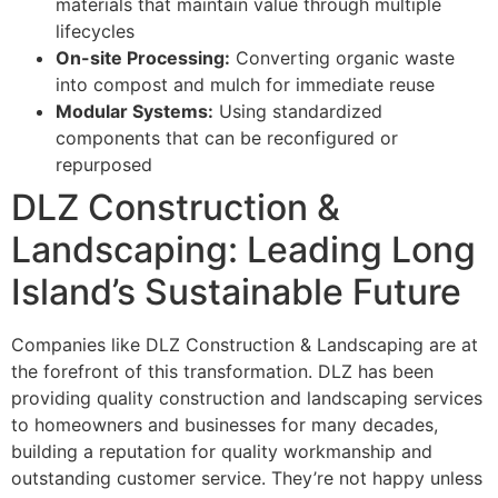
materials that maintain value through multiple
lifecycles
On-site Processing:
Converting organic waste
into compost and mulch for immediate reuse
Modular Systems:
Using standardized
components that can be reconfigured or
repurposed
DLZ Construction &
Landscaping: Leading Long
Island’s Sustainable Future
Companies like DLZ Construction & Landscaping are at
the forefront of this transformation. DLZ has been
providing quality construction and landscaping services
to homeowners and businesses for many decades,
building a reputation for quality workmanship and
outstanding customer service. They’re not happy unless