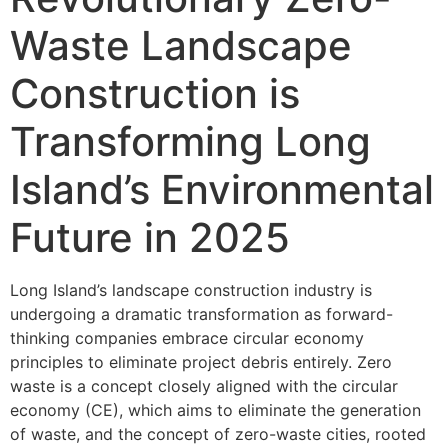
Waste Landscape
Construction is
Transforming Long
Island’s Environmental
Future in 2025
Long Island’s landscape construction industry is
undergoing a dramatic transformation as forward-
thinking companies embrace circular economy
principles to eliminate project debris entirely. Zero
waste is a concept closely aligned with the circular
economy (CE), which aims to eliminate the generation
of waste, and the concept of zero-waste cities, rooted