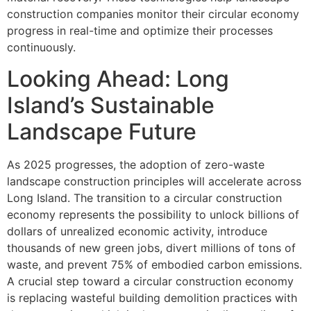
construction companies monitor their circular economy
progress in real-time and optimize their processes
continuously.
Looking Ahead: Long
Island’s Sustainable
Landscape Future
As 2025 progresses, the adoption of zero-waste
landscape construction principles will accelerate across
Long Island. The transition to a circular construction
economy represents the possibility to unlock billions of
dollars of unrealized economic activity, introduce
thousands of new green jobs, divert millions of tons of
waste, and prevent 75% of embodied carbon emissions.
A crucial step toward a circular construction economy
is replacing wasteful building demolition practices with